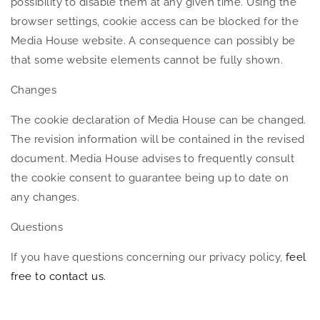
possibility to disable them at any given time. Using the
browser settings, cookie access can be blocked for the
Media House website. A consequence can possibly be
that some website elements cannot be fully shown.
Changes
The cookie declaration of Media House can be changed.
The revision information will be contained in the revised
document. Media House advises to frequently consult
the cookie consent to guarantee being up to date on
any changes.
Questions
If you have questions concerning our privacy policy,
feel
free to contact us.