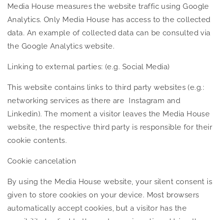
Media House measures the website traffic using Google
Analytics. Only Media House has access to the collected
data. An example of collected data can be consulted via
the Google Analytics website.
Linking to external parties: (e.g. Social Media)
This website contains links to third party websites (e.g.:
networking services as there are Instagram and
Linkedin). The moment a visitor leaves the Media House
website, the respective third party is responsible for their
cookie contents.
Cookie cancelation
By using the Media House website, your silent consent is
given to store cookies on your device. Most browsers
automatically accept cookies, but a visitor has the