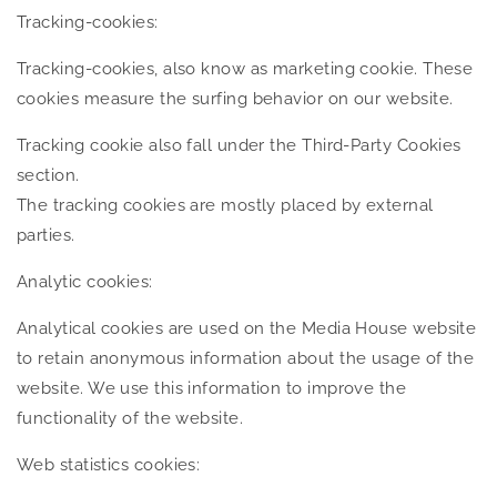
Tracking-cookies:
Tracking-cookies, also know as marketing cookie. These
cookies measure the surfing behavior on our website.
Tracking cookie also fall under the Third-Party Cookies
section.
The tracking cookies are mostly placed by external
parties.
Analytic cookies:
Analytical cookies are used on the Media House website
to retain anonymous information about the usage of the
website. We use this information to improve the
functionality of the website.
Web statistics cookies: