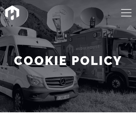
COOKIE POLICY