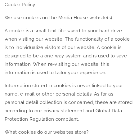
Cookie Policy
We use cookies on the Media House website(s).
A cookie is a small text file saved to your hard drive
when visiting our website. The functionality of a cookie
is to individualize visitors of our website. A cookie is
designed to be a one-way system and is used to save
information. When re-visiting our website, this
information is used to tailor your experience.
Information stored in cookies is never linked to your
name, e-mail or other personal details. As far as
personal detail collection is concerned, these are stored
according to our privacy statement and Global Data
Protection Regulation compliant.
What cookies do our websites store?