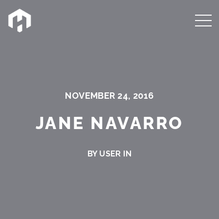
NOVEMBER 24, 2016
JANE NAVARRO
BY USER IN