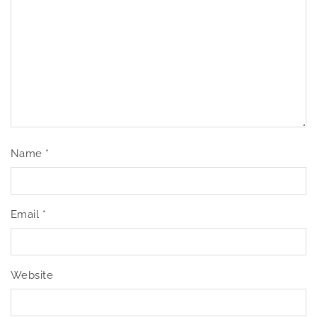
Name
*
Email
*
Website