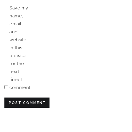
Save my
name,
email,
and
website
in this
browser
for the
next
time I
comment.