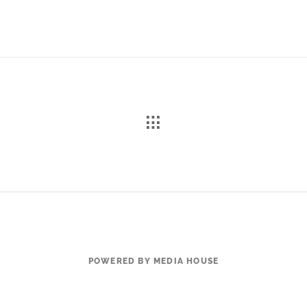
POWERED BY MEDIA HOUSE