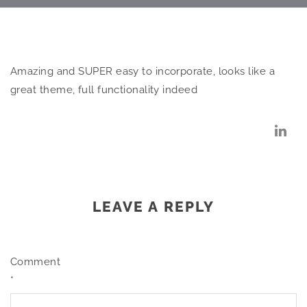
Amazing and SUPER easy to incorporate, looks like a
great theme, full functionality indeed
LEAVE A REPLY
Comment
*